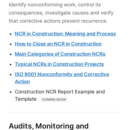
Identify nonconforming work, control its
consequences, investigate causes and verify
that corrective actions prevent recurrence.
NCR in Construction: Meaning and Process
How to Close an NCR in Construction
Main Categories of Construction NCRs
Typical NCRs in Construction Projects
ISO 9001 Nonconformity and Corrective
Action
Construction NCR Report Example and
Template
COMING SOON
Audits, Monitoring and