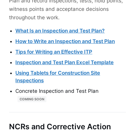
Plan and record inspections, tests, hold points,
witness points and acceptance decisions
throughout the work.
What Is an Inspection and Test Plan?
How to Write an Inspection and Test Plan
Tips for Writing an Effective ITP
Inspection and Test Plan Excel Template
Using Tablets for Construction Site
Inspections
Concrete Inspection and Test Plan
COMING SOON
NCRs and Corrective Action