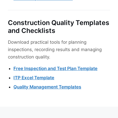
Construction Quality Templates
and Checklists
Download practical tools for planning
inspections, recording results and managing
construction quality.
Free Inspection and Test Plan Template
ITP Excel Template
Quality Management Templates