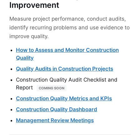
Improvement
Measure project performance, conduct audits,
identify recurring problems and use evidence to
improve quality.
How to Assess and Monitor Construction
Quality
Quality Audits in Construction Projects
Construction Quality Audit Checklist and
Report
COMING SOON
Construction Quality Metrics and KPIs
Construction Quality Dashboard
Management Review Meetings