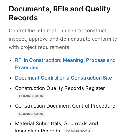
Documents, RFIs and Quality
Records
Control the information used to construct,
inspect, approve and demonstrate conformity
with project requirements.
RFI in Construction: Meaning, Process and
Examples
Document Control on a Construction Site
Construction Quality Records Register
COMING SOON
Construction Document Control Procedure
COMING SOON
Material Submittals, Approvals and
Inspection Records
COMING SOON