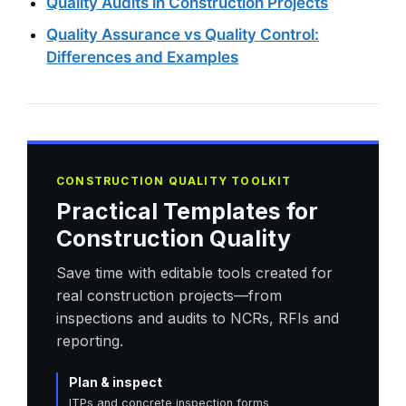
Quality Audits in Construction Projects
Quality Assurance vs Quality Control:
Differences and Examples
CONSTRUCTION QUALITY TOOLKIT
Practical Templates for
Construction Quality
Save time with editable tools created for
real construction projects—from
inspections and audits to NCRs, RFIs and
reporting.
Plan & inspect
ITPs and concrete inspection forms