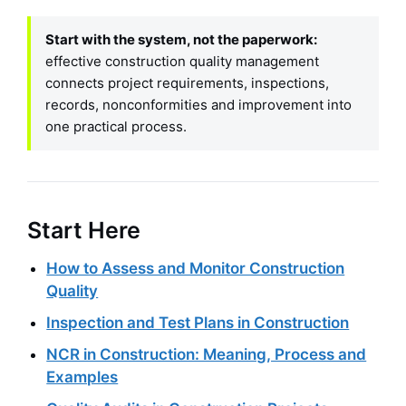
Start with the system, not the paperwork:
effective construction quality management
connects project requirements, inspections,
records, nonconformities and improvement into
one practical process.
Start Here
How to Assess and Monitor Construction
Quality
Inspection and Test Plans in Construction
NCR in Construction: Meaning, Process and
Examples