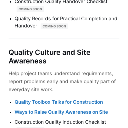
Construction Quality Handover Checklist
COMING SOON
Quality Records for Practical Completion and
Handover
COMING SOON
Quality Culture and Site
Awareness
Help project teams understand requirements,
report problems early and make quality part of
everyday site work.
Quality Toolbox Talks for Construction
Ways to Raise Quality Awareness on Site
Construction Quality Induction Checklist