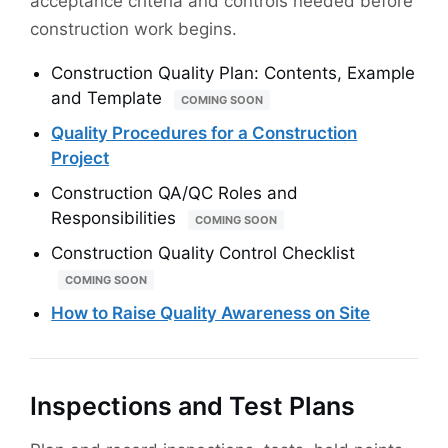
acceptance criteria and controls needed before
construction work begins.
Construction Quality Plan: Contents, Example
and Template
COMING SOON
Quality Procedures for a Construction
Project
Construction QA/QC Roles and
Responsibilities
COMING SOON
Construction Quality Control Checklist
COMING SOON
How to Raise Quality Awareness on Site
Inspections and Test Plans