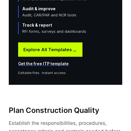
Audit & improve
Audit, CAR/PAR and NCR tools
Track & report
RFI forms, surveys and dashboards
→
Explore All Templates
Get the free ITP template
Editable files · Instant access
Plan Construction Quality
Establish the responsibilities, procedures,