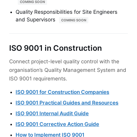
COMING SOON
Quality Responsibilities for Site Engineers
and Supervisors
COMING SOON
ISO 9001 in Construction
Connect project-level quality control with the
organisation’s Quality Management System and
ISO 9001 requirements.
ISO 9001 for Construction Companies
ISO 9001 Practical Guides and Resources
ISO 9001 Internal Audit Guide
ISO 9001 Corrective Action Guide
How to Implement ISO 9001