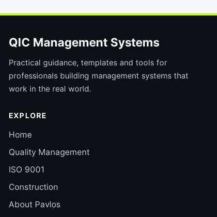
QIC Management Systems
Practical guidance, templates and tools for
professionals building management systems that
work in the real world.
EXPLORE
Home
Quality Management
ISO 9001
Construction
About Pavlos