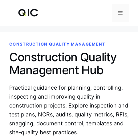
Skip
to
Menu
content
CONSTRUCTION QUALITY MANAGEMENT
Construction Quality
Management Hub
Practical guidance for planning, controlling,
inspecting and improving quality in
construction projects. Explore inspection and
test plans, NCRs, audits, quality metrics, RFIs,
snagging, document control, templates and
site-quality best practices.