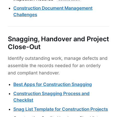
Construction Document Management
Challenges
Snagging, Handover and Project
Close-Out
Identify outstanding work, manage defects and
assemble the records needed for an orderly
and compliant handover.
Best Apps for Construction Snagging
Construction Snagging Process and
Checklist
Snag List Template for Construction Projects