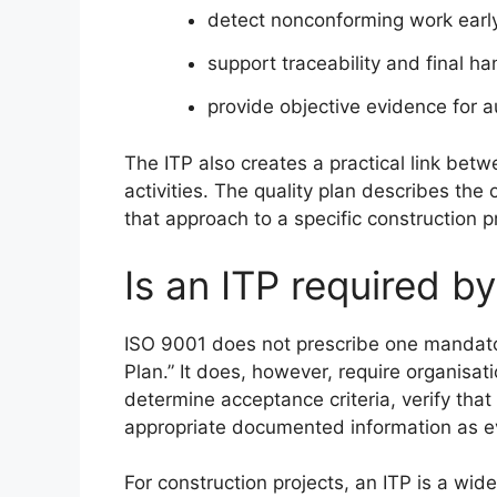
detect nonconforming work earl
support traceability and final 
provide objective evidence for 
The ITP also creates a practical link betw
activities. The quality plan describes th
that approach to a specific construction p
Is an ITP required b
ISO 9001 does not prescribe one mandato
Plan.” It does, however, require organisati
determine acceptance criteria, verify tha
appropriate documented information as e
For construction projects, an ITP is a wid