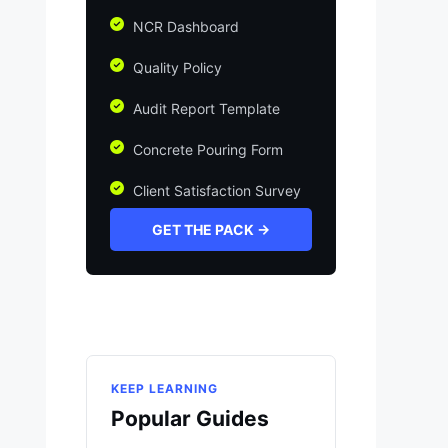
NCR Dashboard
Quality Policy
Audit Report Template
Concrete Pouring Form
Client Satisfaction Survey
GET THE PACK →
KEEP LEARNING
Popular Guides