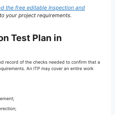
 the free editable Inspection and
to your project requirements.
on Test Plan in
red record of the checks needed to confirm that a
 requirements. An ITP may cover an entire work
cement;
erection;