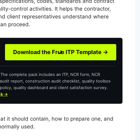
 specifications, codes, standards and contract
ty-control activities. It helps the contractor,
and client representatives understand where
can proceed.
Download the Free ITP Template →
? The complete pack includes an ITP, NCR form, NCR
audit report, construction audit checklist, quality toolbox
policy, quality dashboard and client satisfaction survey.
ck →
at it should contain, how to prepare one, and
normally used.