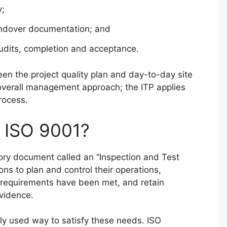
y;
handover documentation; and
audits, completion and acceptance.
een the project quality plan and day-to-day site
e overall management approach; the ITP applies
rocess.
y ISO 9001?
ry document called an “Inspection and Test
ons to plan and control their operations,
t requirements have been met, and retain
vidence.
ely used way to satisfy these needs. ISO