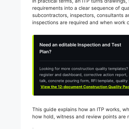
In practical terms, an ITP turns drawings,
requirements into a clear sequence of quali
subcontractors, inspectors, consultants 
inspections are required and when work 
Need an editable Inspection and Test
Plan?
Looking for more construction quality templates
register and dashboard, corrective action report, 
talk, concrete pouring form, RFI template, quality 
View the 12-document Construction Quality Pa
This guide explains how an ITP works, wh
how hold, witness and review points are 