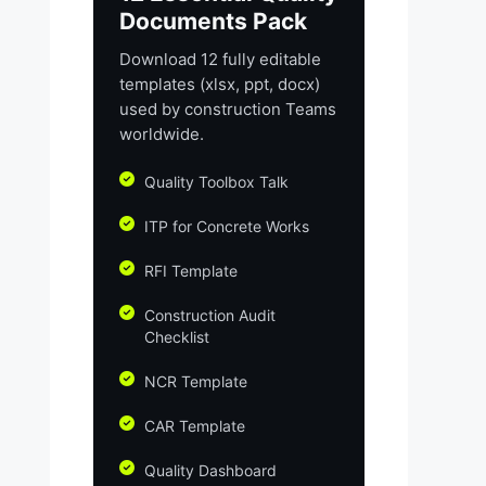
Documents Pack
Download 12 fully editable
templates (xlsx, ppt, docx)
used by construction Teams
worldwide.
Quality Toolbox Talk
ITP for Concrete Works
RFI Template
Construction Audit
Checklist
NCR Template
CAR Template
Quality Dashboard