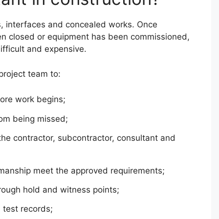
s, interfaces and concealed works. Once
een closed or equipment has been commissioned,
ifficult and expensive.
project team to:
fore work begins;
rom being missed;
the contractor, subcontractor, consultant and
kmanship meet the approved requirements;
hrough hold and witness points;
 test records;