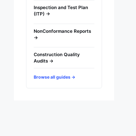
Inspection and Test Plan
(ITP) →
NonConformance Reports
→
Construction Quality
Audits →
Browse all guides →