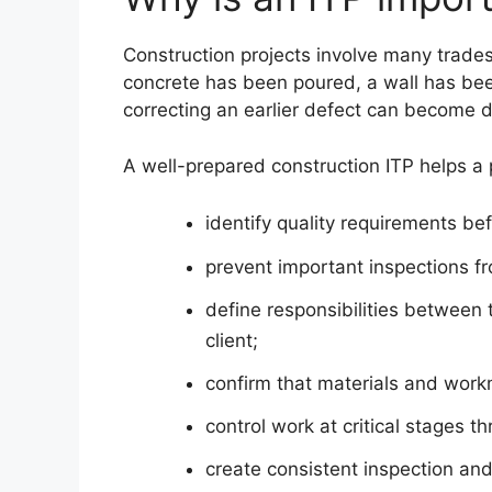
Construction projects involve many trade
concrete has been poured, a wall has b
correcting an earlier defect can become d
A well-prepared construction ITP helps a 
identify quality requirements be
prevent important inspections f
define responsibilities between 
client;
confirm that materials and wor
control work at critical stages t
create consistent inspection and