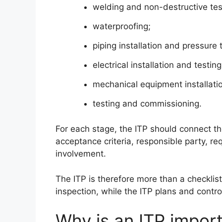
welding and non-destructive tes
waterproofing;
piping installation and pressure 
electrical installation and testing
mechanical equipment installatio
testing and commissioning.
For each stage, the ITP should connect the 
acceptance criteria, responsible party, re
involvement.
The ITP is therefore more than a checklist.
inspection, while the ITP plans and contro
Why is an ITP import