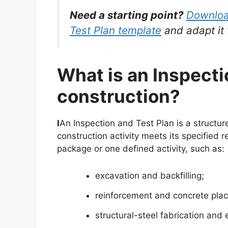
Need a starting point?
Download
Test Plan template
and adapt it 
What is an Inspecti
construction?
I
An Inspection and Test Plan is a structu
construction activity meets its specified
package or one defined activity, such as:
excavation and backfilling;
reinforcement and concrete pla
structural-steel fabrication and 