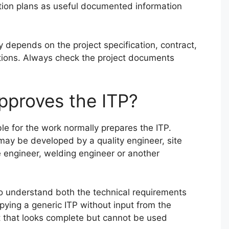
tion plans as useful documented information
 depends on the project specification, contract,
ations. Always check the project documents
pproves the ITP?
le for the work normally prepares the ITP.
may be developed by a quality engineer, site
e engineer, welding engineer or another
o understand both the technical requirements
ying a generic ITP without input from the
 that looks complete but cannot be used