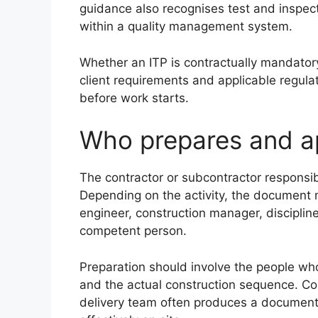
guidance also recognises test and inspec
within a quality management system.
Whether an ITP is contractually mandatory
client requirements and applicable regul
before work starts.
Who prepares and a
The contractor or subcontractor responsib
Depending on the activity, the document 
engineer, construction manager, disciplin
competent person.
Preparation should involve the people wh
and the actual construction sequence. Cop
delivery team often produces a document