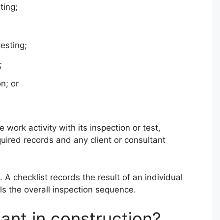
ting;
testing;
;
n; or
work activity with its inspection or test,
quired records and any client or consultant
 A checklist records the result of an individual
ls the overall inspection sequence.
ant in construction?