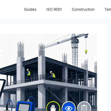
Guides
ISO 9001
Construction
Tem