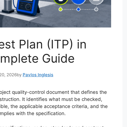
st Plan (ITP) in
omplete Guide
20, 2026
by
Pavlos Inglesis
roject quality-control document that defines the
struction. It identifies what must be checked,
le, the applicable acceptance criteria, and the
plies with the specification.