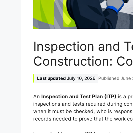
Inspection and Te
Construction: C
July 10, 2026
June 
An
Inspection and Test Plan (ITP)
is a p
inspections and tests required during con
when it must be checked, who is responsib
records needed to prove that the work com