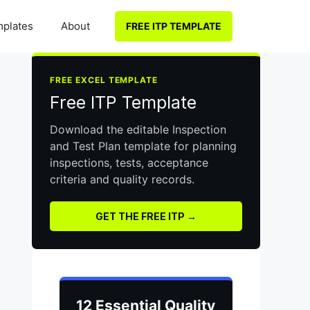
plates
About
FREE ITP TEMPLATE
FREE EXCEL TEMPLATE
Free ITP Template
Download the editable Inspection
and Test Plan template for planning
inspections, tests, acceptance
criteria and quality records.
GET THE FREE ITP →
12 Essential Quality