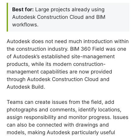
Best for:
Large projects already using
Autodesk Construction Cloud and BIM
workflows.
Autodesk does not need much introduction within
the construction industry. BIM 360 Field was one
of Autodesk’s established site-management
products, while its modern construction-
management capabilities are now provided
through Autodesk Construction Cloud and
Autodesk Build.
Teams can create issues from the field, add
photographs and comments, identify locations,
assign responsibility and monitor progress. Issues
can also be connected with drawings and
models, making Autodesk particularly useful