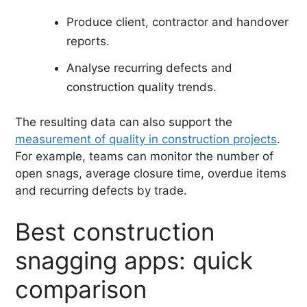
Produce client, contractor and handover
reports.
Analyse recurring defects and
construction quality trends.
The resulting data can also support the
measurement of quality in construction projects
.
For example, teams can monitor the number of
open snags, average closure time, overdue items
and recurring defects by trade.
Best construction
snagging apps: quick
comparison