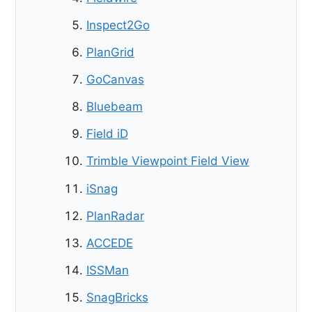
Inspect2Go
PlanGrid
GoCanvas
Bluebeam
Field iD
Trimble Viewpoint Field View
iSnag
PlanRadar
ACCEDE
ISSMan
SnagBricks