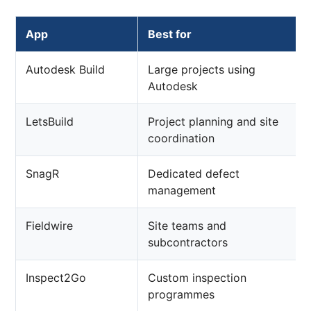
App
Best for
Autodesk Build
Large projects using
Autodesk
LetsBuild
Project planning and site
coordination
SnagR
Dedicated defect
management
Fieldwire
Site teams and
subcontractors
Inspect2Go
Custom inspection
programmes