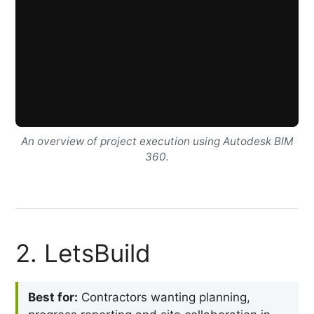
An overview of project execution using Autodesk BIM
360.
2. LetsBuild
Best for:
Contractors wanting planning,