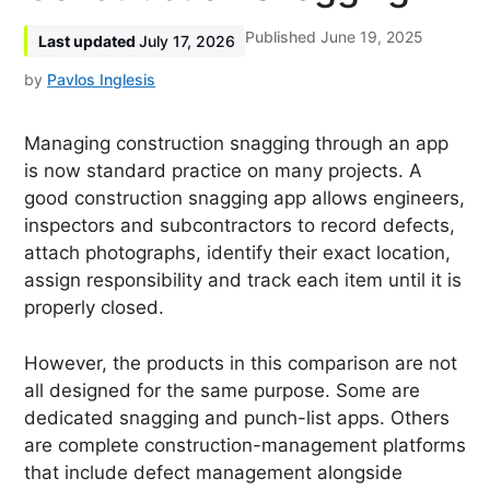
June 19, 2025
July 17, 2026
by
Pavlos Inglesis
Managing construction snagging through an app
is now standard practice on many projects. A
good construction snagging app allows engineers,
inspectors and subcontractors to record defects,
attach photographs, identify their exact location,
assign responsibility and track each item until it is
properly closed.
However, the products in this comparison are not
all designed for the same purpose. Some are
dedicated snagging and punch-list apps. Others
are complete construction-management platforms
that include defect management alongside