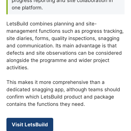
progress reporting and site collaboration in
one platform.
LetsBuild combines planning and site-
management functions such as progress tracking,
site diaries, forms, quality inspections, snagging
and communication. Its main advantage is that
defects and site observations can be considered
alongside the programme and wider project
activities.
This makes it more comprehensive than a
dedicated snagging app, although teams should
confirm which LetsBuild product and package
contains the functions they need.
Visit LetsBuild