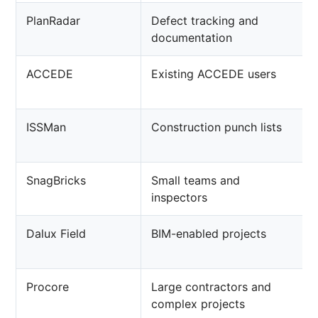
PlanRadar
Defect tracking and
documentation
ACCEDE
Existing ACCEDE users
ISSMan
Construction punch lists
SnagBricks
Small teams and
inspectors
Dalux Field
BIM-enabled projects
Procore
Large contractors and
complex projects