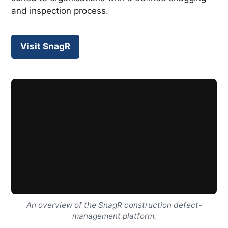
and inspection process.
Visit SnagR
An overview of the SnagR construction defect-
management platform.