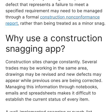
defect that represents a failure to meet a
specified requirement may need to be managed
through a formal
construction nonconformance
report
, rather than being treated as a minor snag.
Why use a construction
snagging app?
Construction sites change constantly. Several
trades may be working in the same area,
drawings may be revised and new defects may
appear while previous ones are being corrected.
Managing this information through notebooks,
emails and spreadsheets makes it difficult to
establish the current status of every item.
A well-implemented snagging or punch-list