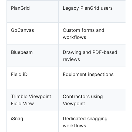
PlanGrid
Legacy PlanGrid users
GoCanvas
Custom forms and
workflows
Bluebeam
Drawing and PDF-based
reviews
Field iD
Equipment inspections
Trimble Viewpoint
Contractors using
Field View
Viewpoint
iSnag
Dedicated snagging
workflows