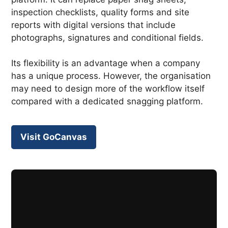
inspection checklists, quality forms and site
reports with digital versions that include
photographs, signatures and conditional fields.
Its flexibility is an advantage when a company
has a unique process. However, the organisation
may need to design more of the workflow itself
compared with a dedicated snagging platform.
Visit GoCanvas