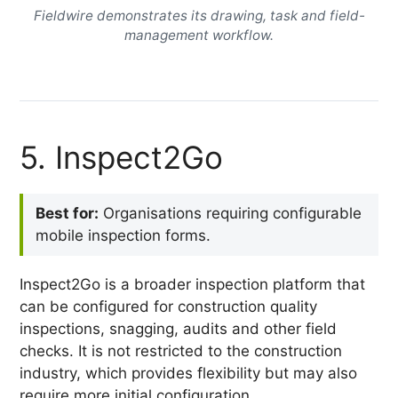
Fieldwire demonstrates its drawing, task and field-
management workflow.
5. Inspect2Go
Best for:
Organisations requiring configurable
mobile inspection forms.
Inspect2Go is a broader inspection platform that
can be configured for construction quality
inspections, snagging, audits and other field
checks. It is not restricted to the construction
industry, which provides flexibility but may also
require more initial configuration.