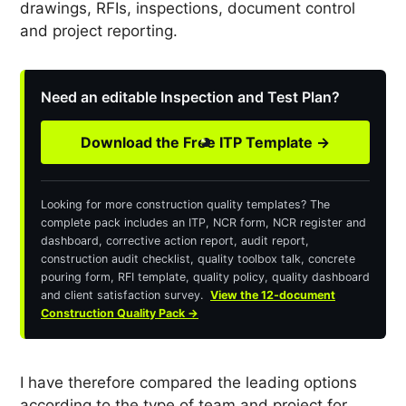
drawings, RFIs, inspections, document control
and project reporting.
Need an editable Inspection and Test Plan?
Download the Free ITP Template →
Looking for more construction quality templates? The
complete pack includes an ITP, NCR form, NCR register and
dashboard, corrective action report, audit report,
construction audit checklist, quality toolbox talk, concrete
pouring form, RFI template, quality policy, quality dashboard
and client satisfaction survey.
View the 12-document
Construction Quality Pack →
I have therefore compared the leading options
according to the type of team and project for