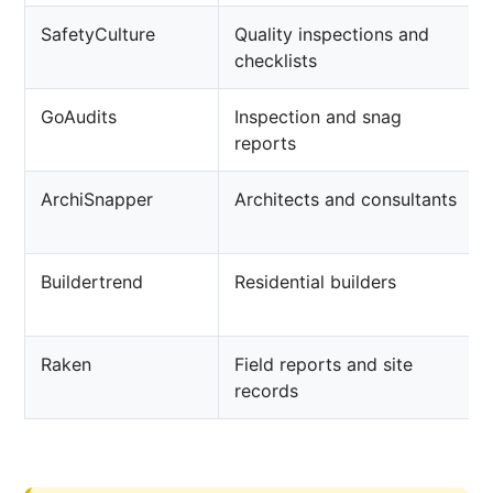
SafetyCulture
Quality inspections and
checklists
GoAudits
Inspection and snag
reports
ArchiSnapper
Architects and consultants
Buildertrend
Residential builders
Raken
Field reports and site
records