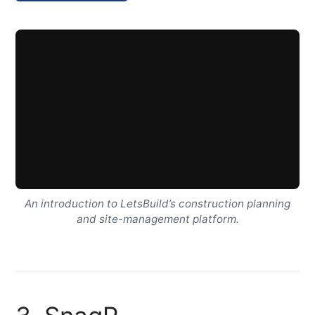
An introduction to LetsBuild’s construction planning
and site-management platform.