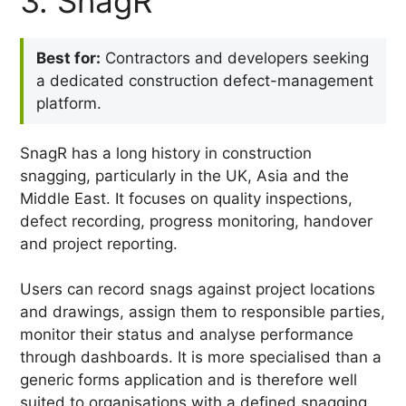
3. SnagR
Best for:
Contractors and developers seeking
a dedicated construction defect-management
platform.
SnagR has a long history in construction
snagging, particularly in the UK, Asia and the
Middle East. It focuses on quality inspections,
defect recording, progress monitoring, handover
and project reporting.
Users can record snags against project locations
and drawings, assign them to responsible parties,
monitor their status and analyse performance
through dashboards. It is more specialised than a
generic forms application and is therefore well
suited to organisations with a defined snagging