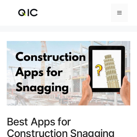
Skip
to
Menu
content
Best Apps for
Construction Snagging