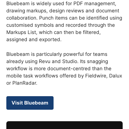
Bluebeam is widely used for PDF management,
drawing markups, design reviews and document
collaboration. Punch items can be identified using
customised symbols and recorded through the
Markups List, which can then be filtered,
assigned and exported.
Bluebeam is particularly powerful for teams
already using Revu and Studio. Its snagging
workflow is more document-centred than the
mobile task workflows offered by Fieldwire, Dalux
or PlanRadar.
Visit Bluebeam