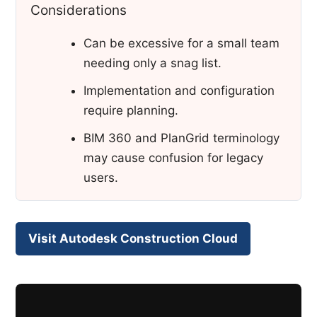
Considerations
Can be excessive for a small team
needing only a snag list.
Implementation and configuration
require planning.
BIM 360 and PlanGrid terminology
may cause confusion for legacy
users.
Visit Autodesk Construction Cloud