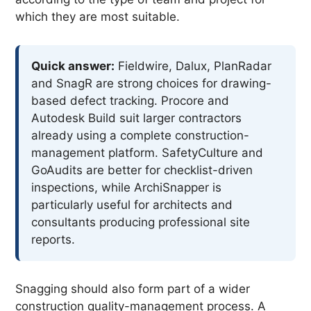
which they are most suitable.
Quick answer:
Fieldwire, Dalux, PlanRadar
and SnagR are strong choices for drawing-
based defect tracking. Procore and
Autodesk Build suit larger contractors
already using a complete construction-
management platform. SafetyCulture and
GoAudits are better for checklist-driven
inspections, while ArchiSnapper is
particularly useful for architects and
consultants producing professional site
reports.
Snagging should also form part of a wider
construction quality-management process. A