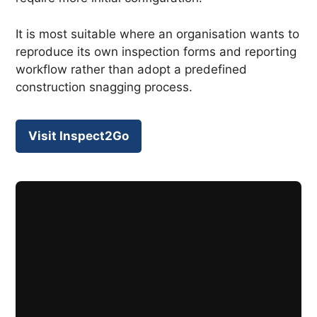
It is most suitable where an organisation wants to
reproduce its own inspection forms and reporting
workflow rather than adopt a predefined
construction snagging process.
Visit Inspect2Go