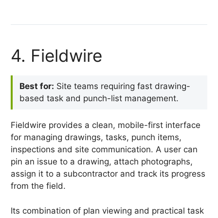
4. Fieldwire
Best for:
Site teams requiring fast drawing-
based task and punch-list management.
Fieldwire provides a clean, mobile-first interface
for managing drawings, tasks, punch items,
inspections and site communication. A user can
pin an issue to a drawing, attach photographs,
assign it to a subcontractor and track its progress
from the field.
Its combination of plan viewing and practical task