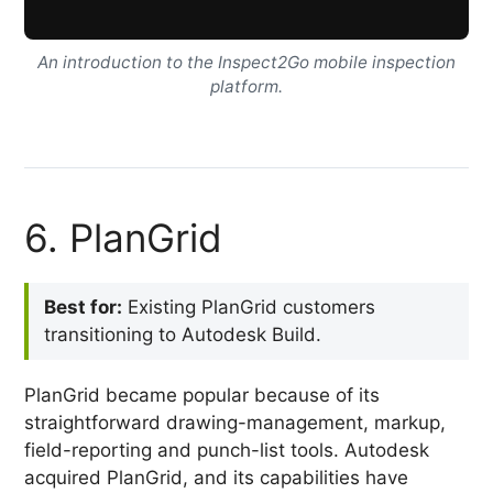
An introduction to the Inspect2Go mobile inspection
platform.
6. PlanGrid
Best for:
Existing PlanGrid customers
transitioning to Autodesk Build.
PlanGrid became popular because of its
straightforward drawing-management, markup,
field-reporting and punch-list tools. Autodesk
acquired PlanGrid, and its capabilities have