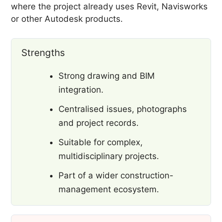
where the project already uses Revit, Navisworks
or other Autodesk products.
Strengths
Strong drawing and BIM
integration.
Centralised issues, photographs
and project records.
Suitable for complex,
multidisciplinary projects.
Part of a wider construction-
management ecosystem.