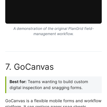
A demonstration of the original PlanGrid field-
management workflow.
7. GoCanvas
Best for:
Teams wanting to build custom
digital inspection and snagging forms.
GoCanvas is a flexible mobile forms and workflow
platform. It can replace paper snag sheets,