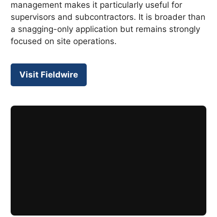
management makes it particularly useful for
supervisors and subcontractors. It is broader than
a snagging-only application but remains strongly
focused on site operations.
Visit Fieldwire