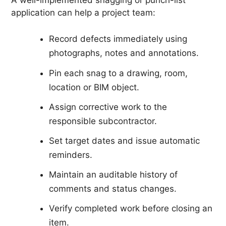
application can help a project team:
Record defects immediately using
photographs, notes and annotations.
Pin each snag to a drawing, room,
location or BIM object.
Assign corrective work to the
responsible subcontractor.
Set target dates and issue automatic
reminders.
Maintain an auditable history of
comments and status changes.
Verify completed work before closing an
item.