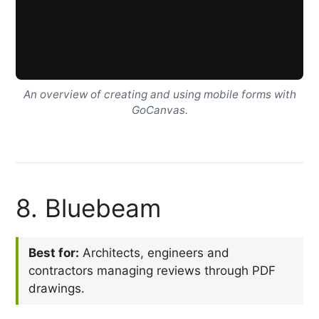
An overview of creating and using mobile forms with
GoCanvas.
8. Bluebeam
Best for:
Architects, engineers and
contractors managing reviews through PDF
drawings.