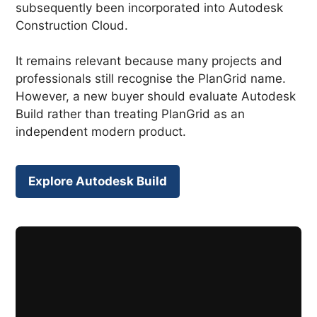
subsequently been incorporated into Autodesk
Construction Cloud.
It remains relevant because many projects and
professionals still recognise the PlanGrid name.
However, a new buyer should evaluate Autodesk
Build rather than treating PlanGrid as an
independent modern product.
Explore Autodesk Build