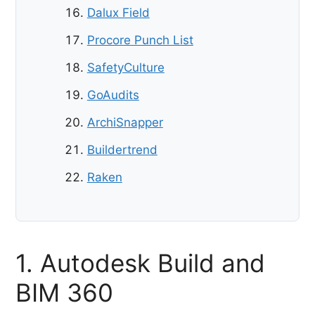
Dalux Field
Procore Punch List
SafetyCulture
GoAudits
ArchiSnapper
Buildertrend
Raken
1. Autodesk Build and
BIM 360