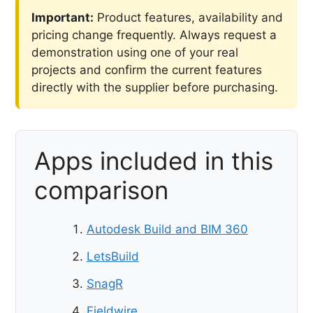
Important:
Product features, availability and
pricing change frequently. Always request a
demonstration using one of your real
projects and confirm the current features
directly with the supplier before purchasing.
Apps included in this
comparison
Autodesk Build and BIM 360
LetsBuild
SnagR
Fieldwire