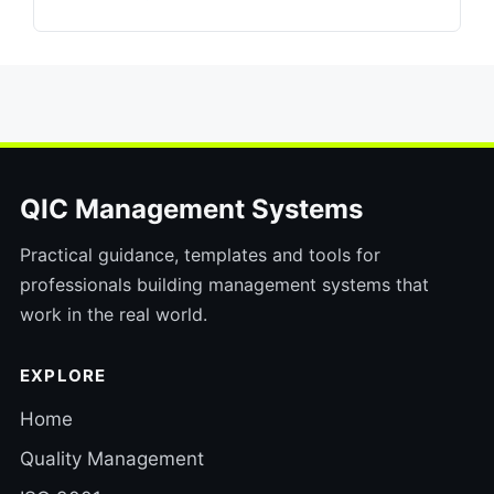
QIC Management Systems
Practical guidance, templates and tools for
professionals building management systems that
work in the real world.
EXPLORE
Home
Quality Management