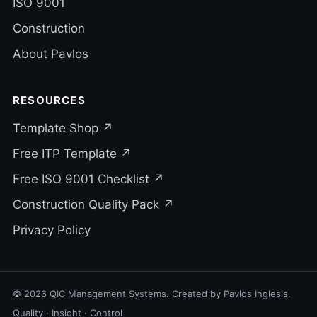
ISO 9001
Construction
About Pavlos
RESOURCES
Template Shop ↗
Free ITP Template ↗
Free ISO 9001 Checklist ↗
Construction Quality Pack ↗
Privacy Policy
© 2026 QIC Management Systems. Created by Pavlos Inglesis.
Quality · Insight · Control