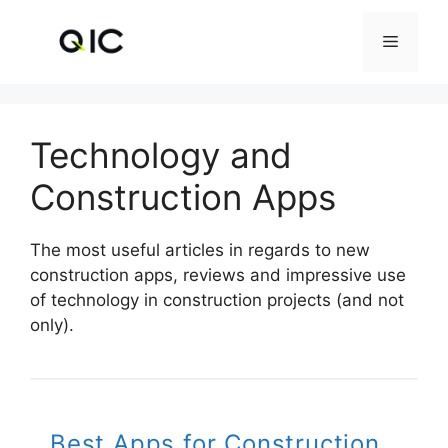
Skip
to
Menu
content
Technology and
Construction Apps
The most useful articles in regards to new
construction apps, reviews and impressive use
of technology in construction projects (and not
only).
Best Apps for Construction