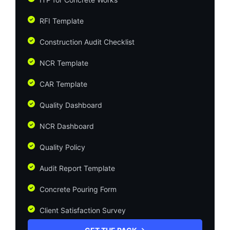
RFI Template
Construction Audit Checklist
NCR Template
CAR Template
Quality Dashboard
NCR Dashboard
Quality Policy
Audit Report Template
Concrete Pouring Form
Client Satisfaction Survey