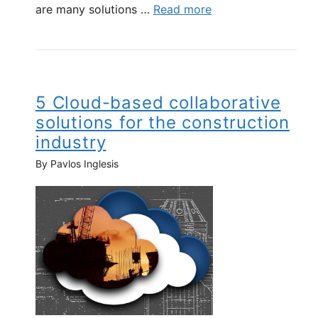
are many solutions …
Read more
5 Cloud-based collaborative
solutions for the construction
industry
By Pavlos Inglesis