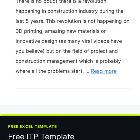
There is no doubt there is a revolution
happening in construction industry during the
last 5 years. This revolution is not happening on
3D printing, amazing new materials or
innovative design (as many viral videos have
you believe) but on the field of project and
construction management which is probably
where all the problems start. …
Read more
FREE EXCEL TEMPLATE
Free ITP Template