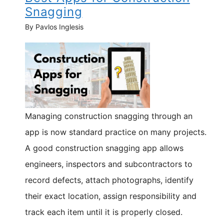
Snagging
By Pavlos Inglesis
Managing construction snagging through an
app is now standard practice on many projects.
A good construction snagging app allows
engineers, inspectors and subcontractors to
record defects, attach photographs, identify
their exact location, assign responsibility and
track each item until it is properly closed.