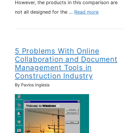
However, the products in this comparison are
not all designed for the …
Read more
5 Problems With Online
Collaboration and Document
Management Tools in
Construction Industry
By Pavlos Inglesis