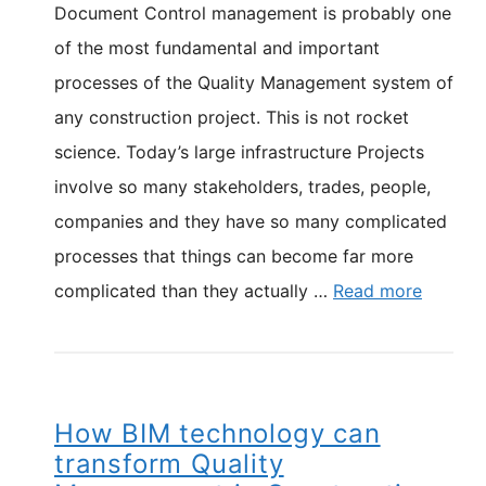
Document Control management is probably one
of the most fundamental and important
processes of the Quality Management system of
any construction project. This is not rocket
science. Today’s large infrastructure Projects
involve so many stakeholders, trades, people,
companies and they have so many complicated
processes that things can become far more
complicated than they actually …
Read more
How BIM technology can
transform Quality