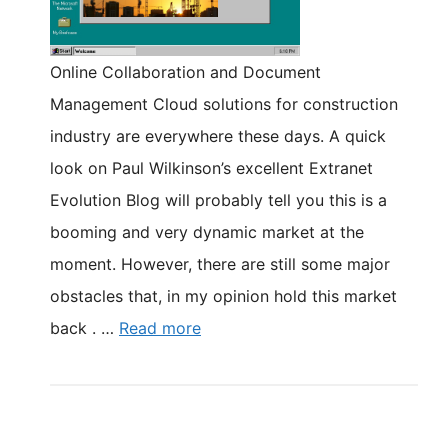
Online Collaboration and Document
Management Cloud solutions for construction
industry are everywhere these days. A quick
look on Paul Wilkinson’s excellent Extranet
Evolution Blog will probably tell you this is a
booming and very dynamic market at the
moment. However, there are still some major
obstacles that, in my opinion hold this market
back . …
Read more