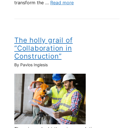
transform the …
Read more
The holly grail of
“Collaboration in
Construction”
By Pavlos Inglesis