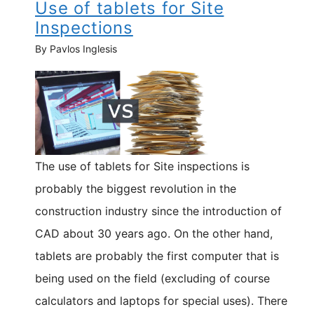
Use of tablets for Site
Inspections
By Pavlos Inglesis
The use of tablets for Site inspections is
probably the biggest revolution in the
construction industry since the introduction of
CAD about 30 years ago. On the other hand,
tablets are probably the first computer that is
being used on the field (excluding of course
calculators and laptops for special uses). There