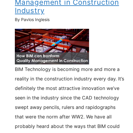
Management in Construction
Industry
By Pavlos Inglesis
BIM Technology is becoming more and more a
reality in the construction industry every day. It’s
definitely the most attractive innovation we’ve
seen in the industry since the CAD technology
swept away pencils, rulers and rapidographs
that were the norm after WW2. We have all
probably heard about the ways that BIM could