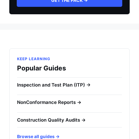
GET THE PACK →
KEEP LEARNING
Popular Guides
Inspection and Test Plan (ITP) →
NonConformance Reports →
Construction Quality Audits →
Browse all guides →