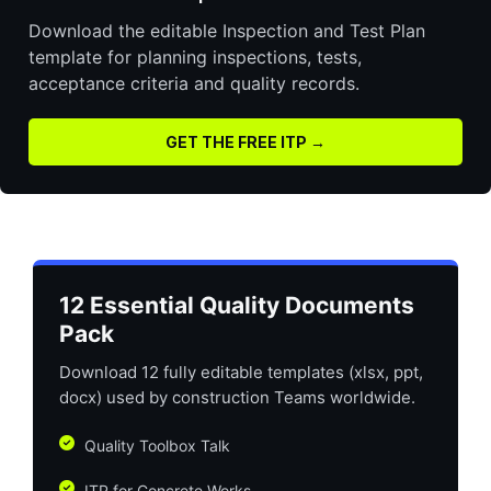
Download the editable Inspection and Test Plan
template for planning inspections, tests,
acceptance criteria and quality records.
GET THE FREE ITP →
12 Essential Quality Documents
Pack
Download 12 fully editable templates (xlsx, ppt,
docx) used by construction Teams worldwide.
Quality Toolbox Talk
ITP for Concrete Works