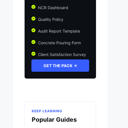
NCR Dashboard
Quality Policy
Audit Report Template
Concrete Pouring Form
Client Satisfaction Survey
GET THE PACK →
KEEP LEARNING
Popular Guides