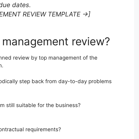
due dates.
EMENT REVIEW TEMPLATE →]
1 management review?
nned review by top management of the
m.
odically step back from day-to-day problems
 still suitable for the business?
ntractual requirements?