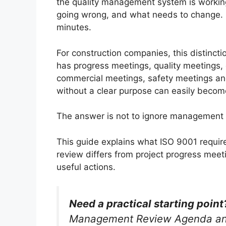
the quality management system is working
going wrong, and what needs to change. I
minutes.
For construction companies, this distinct
has progress meetings, quality meetings,
commercial meetings, safety meetings an
without a clear purpose can easily becom
The answer is not to ignore management r
This guide explains what ISO 9001 requ
review differs from project progress mee
useful actions.
Need a practical starting point
Management Review Agenda and 