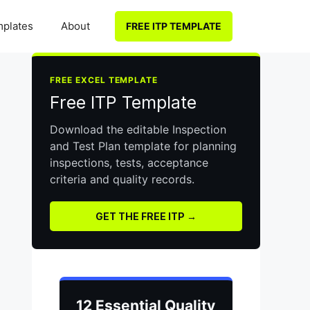
plates
About
FREE ITP TEMPLATE
FREE EXCEL TEMPLATE
Free ITP Template
Download the editable Inspection
and Test Plan template for planning
inspections, tests, acceptance
criteria and quality records.
GET THE FREE ITP →
12 Essential Quality