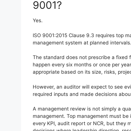
9001?
Yes.
ISO 9001:2015 Clause 9.3 requires top ma
management system at planned intervals
The standard does not prescribe a fixed f
happen every six months or once per year
appropriate based on its size, risks, pro
However, an auditor will expect to see 
required inputs and made decisions about
A management review is not simply a qual
management. Top management must be inv
every KPI, audit report or NCR, but they 
decisions where leadership direction, re