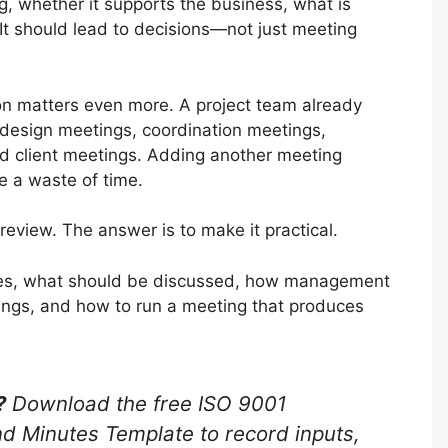
, whether it supports the business, what is
t should lead to decisions—not just meeting
ion matters even more. A project team already
 design meetings, coordination meetings,
d client meetings. Adding another meeting
e a waste of time.
eview. The answer is to make it practical.
ires, what should be discussed, how management
tings, and how to run a meeting that produces
?
Download the free ISO 9001
Minutes Template to record inputs,