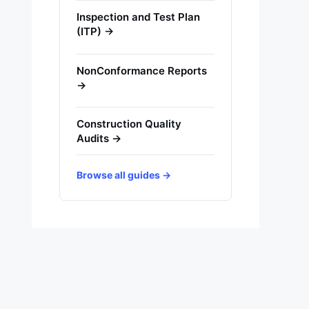
Inspection and Test Plan
(ITP) →
NonConformance Reports
→
Construction Quality
Audits →
Browse all guides →