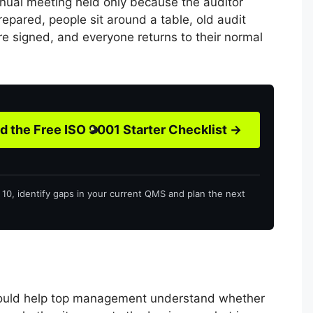
nnual meeting held only because the auditor
prepared, people sit around a table, old audit
re signed, and everyone returns to their normal
 the Free ISO 9001 Starter Checklist →
o 10, identify gaps in your current QMS and plan the next
uld help top management understand whether