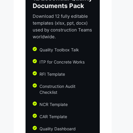
Documents Pack
Download 12 fully editable
templates (xlsx, ppt, docx)
used by construction Teams
worldwide.
Quality Toolbox Talk
ITP for Concrete Works
RFI Template
Construction Audit
Checklist
NCR Template
CAR Template
Quality Dashboard