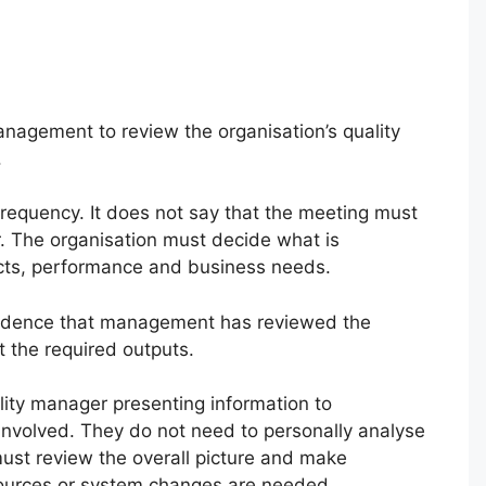
nagement to review the organisation’s quality
.
requency. It does not say that the meeting must
. The organisation must decide what is
jects, performance and business needs.
evidence that management has reviewed the
 the required outputs.
ity manager presenting information to
olved. They do not need to personally analyse
must review the overall picture and make
sources or system changes are needed.