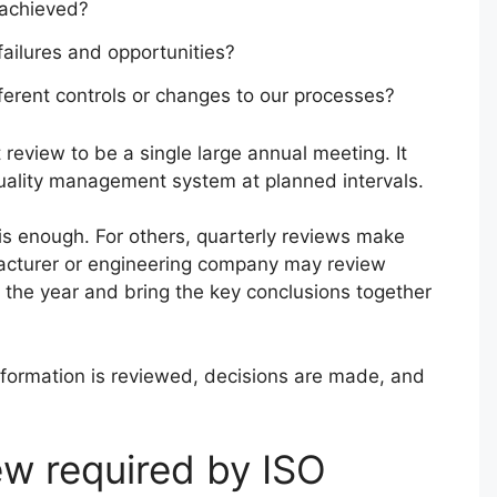
 achieved?
failures and opportunities?
erent controls or changes to our processes?
eview to be a single large annual meeting. It
uality management system at planned intervals.
s enough. For others, quarterly reviews make
acturer or engineering company may review
h the year and bring the key conclusions together
information is reviewed, decisions are made, and
w required by ISO