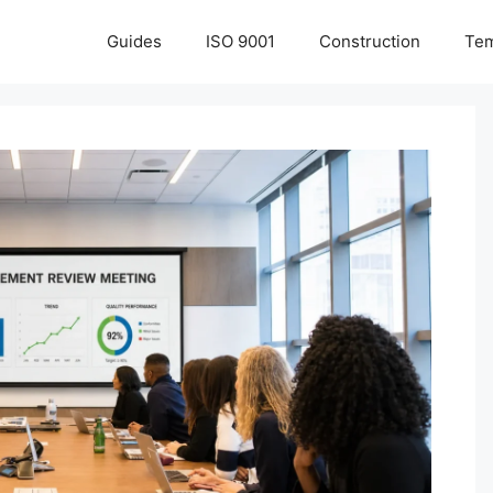
Guides
ISO 9001
Construction
Tem