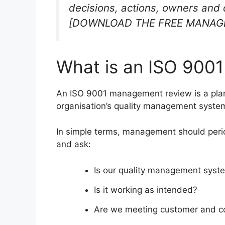
decisions, actions, owners and 
[DOWNLOAD THE FREE MANAG
What is an ISO 900
An ISO 9001 management review is a pla
organisation’s quality management syste
In simple terms, management should peri
and ask:
Is our quality management system
Is it working as intended?
Are we meeting customer and co