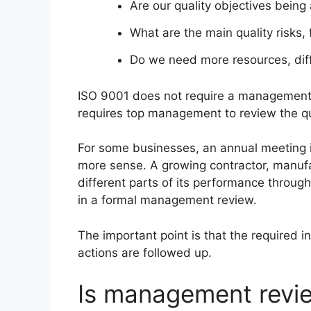
Are our quality objectives being
What are the main quality risks, 
Do we need more resources, diff
ISO 9001 does not require a management r
requires top management to review the q
For some businesses, an annual meeting i
more sense. A growing contractor, manuf
different parts of its performance throug
in a formal management review.
The important point is that the required 
actions are followed up.
Is management revie