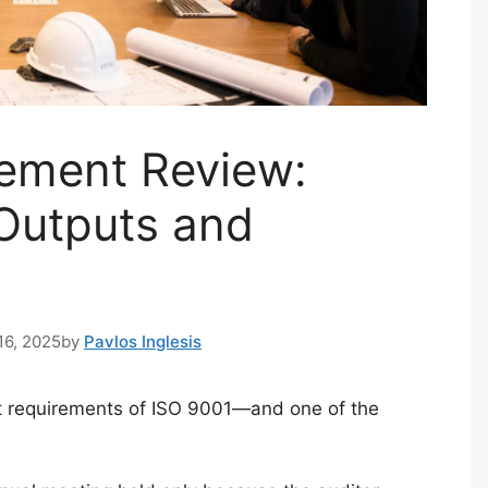
ement Review:
 Outputs and
16, 2025
by
Pavlos Inglesis
t requirements of ISO 9001—and one of the