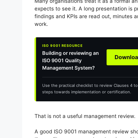
Many organisations treat it as a formal a
expects to see it. A long presentation is 
findings and KPIs are read out, minutes a
work.
Building or reviewing an
Download
ISO 9001 Quality
Management System?
Use the practical checklist to review Clauses 4 t
steps towards implementation or certification.
That is not a useful management review.
A good ISO 9001 management review sho