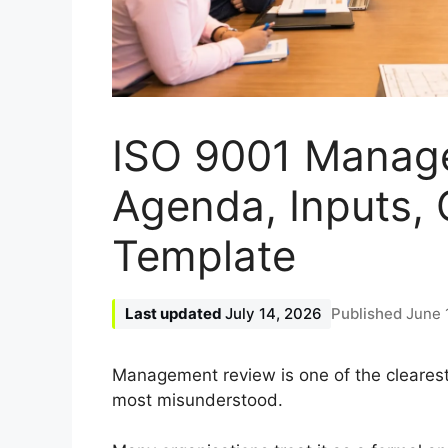
ISO 9001 Manag
Agenda, Inputs,
Template
July 14, 2026
June 
Management review is one of the cleares
most misunderstood.