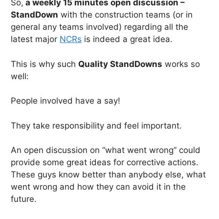
So,
a weekly 15 minutes open discussion –
StandDown
with the construction teams (or in
general any teams involved) regarding all the
latest major
NCRs
is indeed a great idea.
This is why such
Quality StandDowns
works so
well:
People involved have a say!
They take responsibility and feel important.
An open discussion on “what went wrong” could
provide some great ideas for corrective actions.
These guys know better than anybody else, what
went wrong and how they can avoid it in the
future.