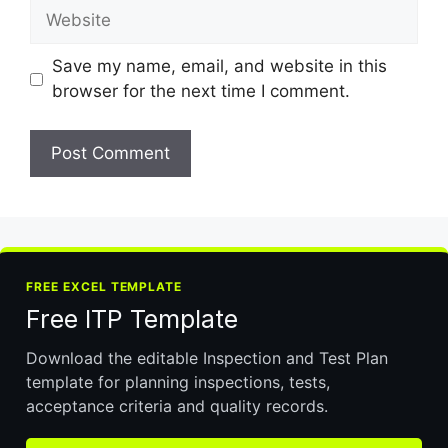
Website
Save my name, email, and website in this
browser for the next time I comment.
FREE EXCEL TEMPLATE
Free ITP Template
Download the editable Inspection and Test Plan
template for planning inspections, tests,
acceptance criteria and quality records.