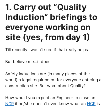
1. Carry out “Quality
Induction” briefings to
everyone working on
site (yes, from day 1)
Till recently I wasn’t sure if that really helps.
But believe me…it does!
Safety inductions are (in many places of the
world) a legal requirement for everyone entering a
construction site. But what about Quality?
How would you expect an Engineer to close an
NCR
if he/she doesn’t even know what an
NCR
is