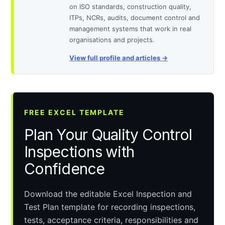
on ISO standards, construction quality,
ITPs, NCRs, audits, document control and
management systems that work in real
organisations and projects.
View full profile and articles →
FREE EXCEL TEMPLATE
Plan Your Quality Control
Inspections with
Confidence
Download the editable Excel Inspection and
Test Plan template for recording inspections,
tests, acceptance criteria, responsibilities and