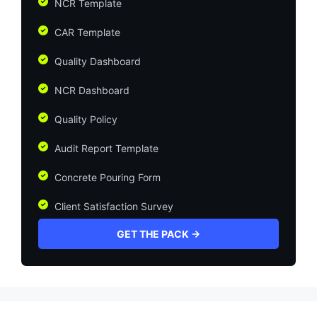
NCR Template
CAR Template
Quality Dashboard
NCR Dashboard
Quality Policy
Audit Report Template
Concrete Pouring Form
Client Satisfaction Survey
GET THE PACK →