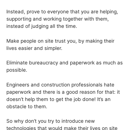
Instead, prove to everyone that you are helping,
supporting and working together with them,
instead of judging all the time.
Make people on site trust you, by making their
lives easier and simpler.
Eliminate bureaucracy and paperwork as much as
possible.
Engineers and construction professionals hate
paperwork and there is a good reason for that: it
doesn’t help them to get the job done! It’s an
obstacle to them.
So why don’t you try to introduce new
technologies that would make their lives on site