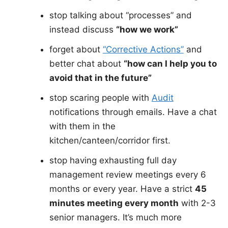
stop talking about “processes” and
instead discuss
“how we work”
forget about
“Corrective Actions”
and
better chat about
“how can I help you to
avoid that in the future”
stop scaring people with
Audit
notifications through emails. Have a chat
with them in the
kitchen/canteen/corridor first.
stop having exhausting full day
management review meetings every 6
months or every year. Have a strict
45
minutes meeting every month
with 2-3
senior managers. It’s much more