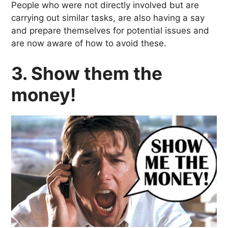
People who were not directly involved but are
carrying out similar tasks, are also having a say
and prepare themselves for potential issues and
are now aware of how to avoid these.
3. Show them the
money!