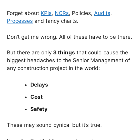
Forget about
KPIs
,
NCRs
, Policies,
Audits
,
Processes
and fancy charts.
Don’t get me wrong. All of these have to be there.
But there are only
3 things
that could cause the
biggest headaches to the Senior Management of
any construction project in the world:
Delays
Cost
Safety
These may sound cynical but it’s true.