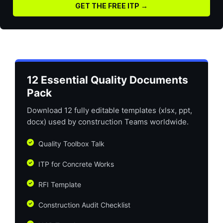
GET THE FREE ITP →
12 Essential Quality Documents
Pack
Download 12 fully editable templates (xlsx, ppt,
docx) used by construction Teams worldwide.
Quality Toolbox Talk
ITP for Concrete Works
RFI Template
Construction Audit Checklist