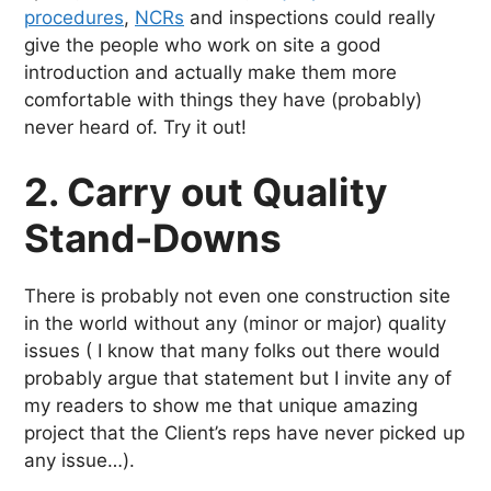
procedures
,
NCRs
and inspections could really
give the people who work on site a good
introduction and actually make them more
comfortable with things they have (probably)
never heard of. Try it out!
2. Carry out Quality
Stand-Downs
There is probably not even one construction site
in the world without any (minor or major) quality
issues ( I know that many folks out there would
probably argue that statement but I invite any of
my readers to show me that unique amazing
project that the Client’s reps have never picked up
any issue…).