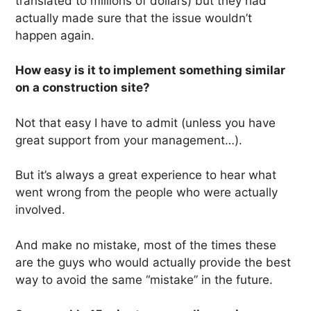
translated to millions of dollars) but they had
actually made sure that the issue wouldn’t
happen again.
How easy is it to implement something similar
on a construction site?
Not that easy I have to admit (unless you have
great support from your management…).
But it’s always a great experience to hear what
went wrong from the people who were actually
involved.
And make no mistake, most of the times these
are the guys who would actually provide the best
way to avoid the same “mistake” in the future.