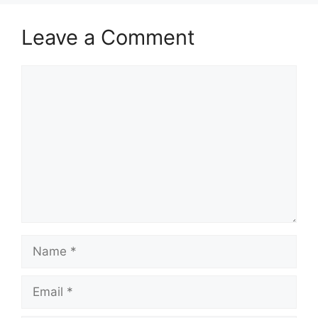
Leave a Comment
Comment
Name
Email