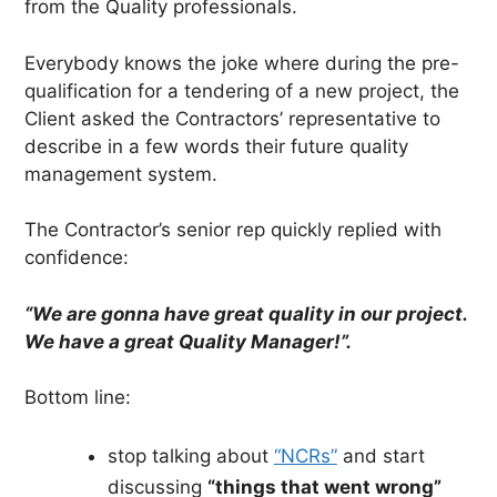
from the Quality professionals.
Everybody knows the joke where during the pre-
qualification for a tendering of a new project, the
Client asked the Contractors’ representative to
describe in a few words their future quality
management system.
The Contractor’s senior rep quickly replied with
confidence:
“We are gonna have great quality in our project.
We have a great Quality Manager!”.
Bottom line:
stop talking about
“NCRs”
and start
discussing
“things that went wrong”