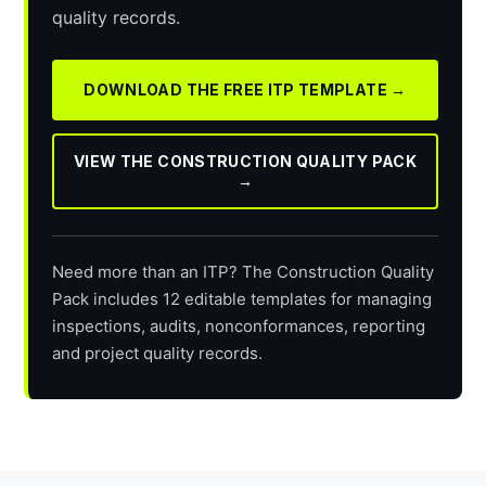
quality records.
DOWNLOAD THE FREE ITP TEMPLATE →
VIEW THE CONSTRUCTION QUALITY PACK
→
Need more than an ITP? The Construction Quality
Pack includes 12 editable templates for managing
inspections, audits, nonconformances, reporting
and project quality records.