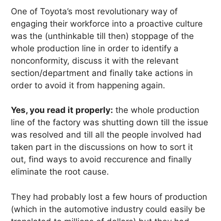
One of Toyota’s most revolutionary way of
engaging their workforce into a proactive culture
was the (unthinkable till then) stoppage of the
whole production line in order to identify a
nonconformity, discuss it with the relevant
section/department and finally take actions in
order to avoid it from happening again.
Yes, you read it properly:
the whole production
line of the factory was shutting down till the issue
was resolved and till all the people involved had
taken part in the discussions on how to sort it
out, find ways to avoid reccurence and finally
eliminate the root cause.
They had probably lost a few hours of production
(which in the automotive industry could easily be