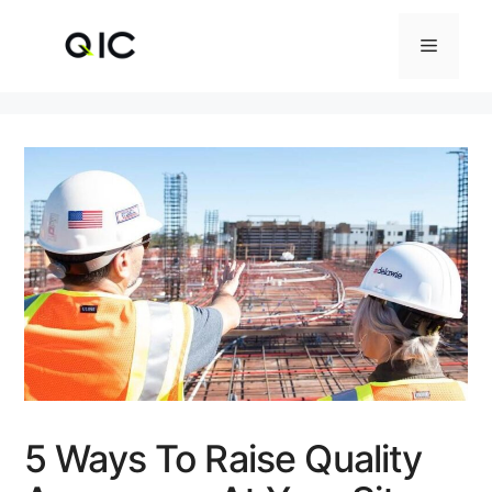
Skip
to
Menu
content
5 Ways To Raise Quality