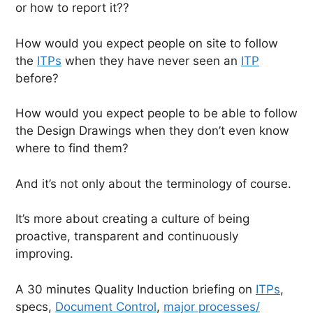
or how to report it??
How would you expect people on site to follow
the
ITPs
when they have never seen an
ITP
before?
How would you expect people to be able to follow
the Design Drawings when they don’t even know
where to find them?
And it’s not only about the terminology of course.
It’s more about creating a culture of being
proactive, transparent and continuously
improving.
A 30 minutes Quality Induction briefing on
ITPs
,
specs,
Document Control
,
major processes/