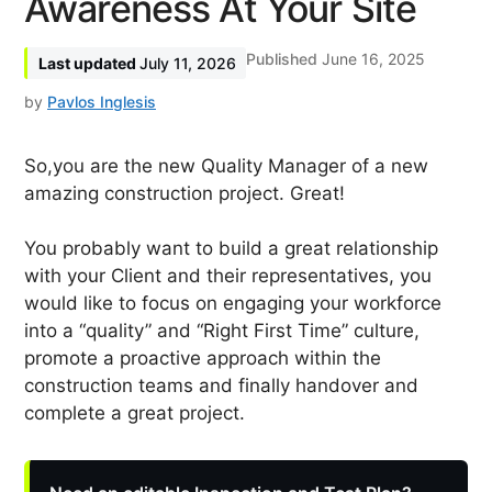
Awareness At Your Site
June 16, 2025
July 11, 2026
by
Pavlos Inglesis
So,you are the new Quality Manager of a new
amazing construction project. Great!
You probably want to build a great relationship
with your Client and their representatives, you
would like to focus on engaging your workforce
into a “quality” and “Right First Time” culture,
promote a proactive approach within the
construction teams and finally handover and
complete a great project.