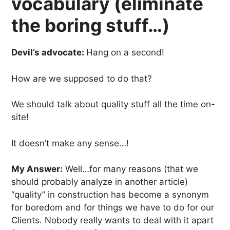
vocabulary (eliminate
the boring stuff…)
Devil’s advocate:
Hang on a second!
How are we supposed to do that?
We should talk about quality stuff all the time on-
site!
It doesn’t make any sense…!
My Answer:
Well…for many reasons (that we
should probably analyze in another article)
“quality” in construction has become a synonym
for boredom and for things we have to do for our
Clients. Nobody really wants to deal with it apart