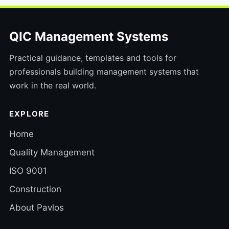
QIC Management Systems
Practical guidance, templates and tools for
professionals building management systems that
work in the real world.
EXPLORE
Home
Quality Management
ISO 9001
Construction
About Pavlos