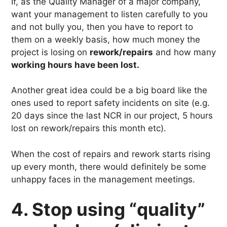
If, as the Quality Manager of a major company,
want your management to listen carefully to you
and not bully you, then you have to report to
them on a weekly basis, how much money the
project is losing on
rework/repairs
and how many
working hours have been lost.
Another great idea could be a big board like the
ones used to report safety incidents on site (e.g.
20 days since the last NCR in our project, 5 hours
lost on rework/repairs this month etc).
When the cost of repairs and rework starts rising
up every month, there would definitely be some
unhappy faces in the management meetings.
4. Stop using “quality”