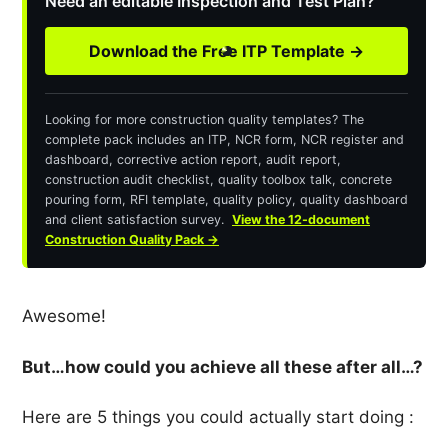
Need an editable Inspection and Test Plan?
Download the Free ITP Template →
Looking for more construction quality templates? The
complete pack includes an ITP, NCR form, NCR register and
dashboard, corrective action report, audit report,
construction audit checklist, quality toolbox talk, concrete
pouring form, RFI template, quality policy, quality dashboard
and client satisfaction survey.
View the 12-document
Construction Quality Pack →
Awesome!
But…how could you achieve all these after all…?
Here are 5 things you could actually start doing :