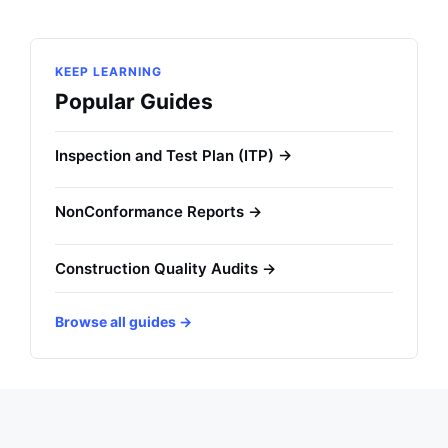
KEEP LEARNING
Popular Guides
Inspection and Test Plan (ITP) →
NonConformance Reports →
Construction Quality Audits →
Browse all guides →