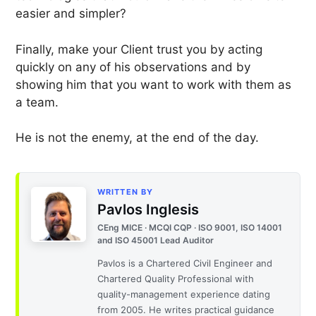
easier and simpler?
Finally, make your Client trust you by acting
quickly on any of his observations and by
showing him that you want to work with them as
a team.
He is not the enemy, at the end of the day.
WRITTEN BY
Pavlos Inglesis
CEng MICE · MCQI CQP · ISO 9001, ISO 14001
and ISO 45001 Lead Auditor
Pavlos is a Chartered Civil Engineer and
Chartered Quality Professional with
quality-management experience dating
from 2005. He writes practical guidance