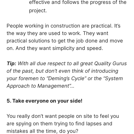
effective and follows the progress of the
project.
People working in construction are practical. It’s
the way they are used to work. They want
practical solutions to get the job done and move
on. And they want simplicity and speed.
Tip:
With all due respect to all great Quality Gurus
of the past, but don’t even think of introducing
your foremen to “Deming’s Cycle” or the “System
Approach to Management”…
5. Take everyone on your side!
You really don’t want people on site to feel you
are spying on them trying to find lapses and
mistakes all the time, do you?