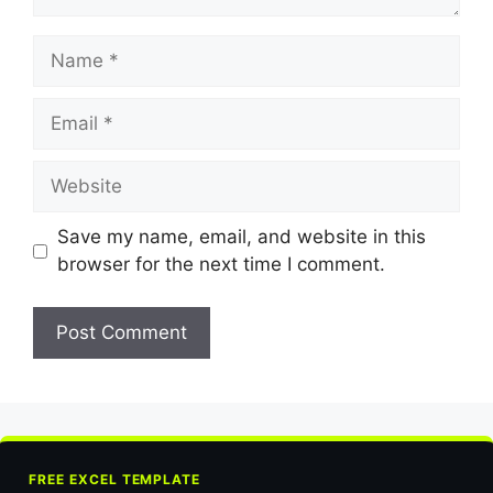
Name
Email
Website
Save my name, email, and website in this
browser for the next time I comment.
FREE EXCEL TEMPLATE