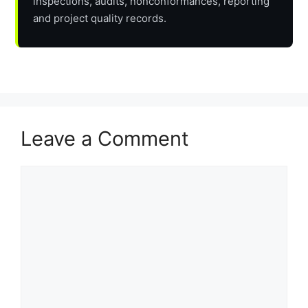
inspections, audits, nonconformances, reporting
and project quality records.
Leave a Comment
Comment