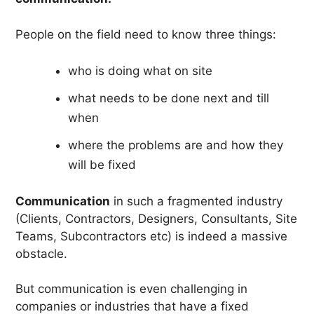
People on the field need to know three things:
who is doing what on site
what needs to be done next and till
when
where the problems are and how they
will be fixed
Communication
in such a fragmented industry
(Clients, Contractors, Designers, Consultants, Site
Teams, Subcontractors etc) is indeed a massive
obstacle.
But communication is even challenging in
companies or industries that have a fixed