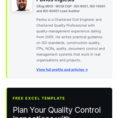
CEng MICE · MCQI CQP · ISO 9001, ISO 14001
and ISO 45001 Lead Auditor
Pavlos is a Chartered Civil Engineer and
Chartered Quality Professional with
quality-management experience dating
from 2005. He writes practical guidance
on ISO standards, construction quality,
ITPs, NCRs, audits, document control and
management systems that work in real
organisations and projects.
View full profile and articles →
FREE EXCEL TEMPLATE
Plan Your Quality Control