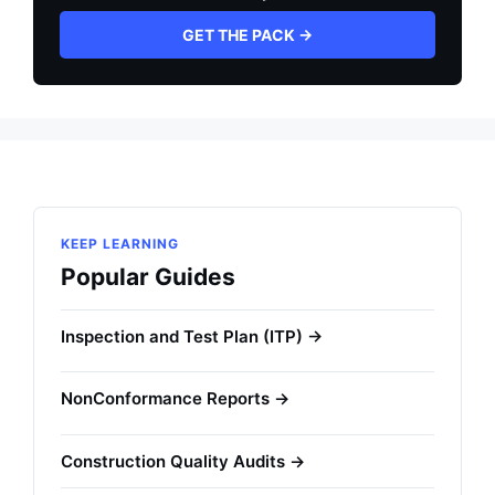
GET THE PACK →
KEEP LEARNING
Popular Guides
Inspection and Test Plan (ITP) →
NonConformance Reports →
Construction Quality Audits →