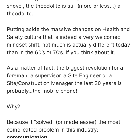
shovel, the theodolite is still (more or less…) a
theodolite.
Putting aside the massive changes on Health and
Safety culture that is indeed a very welcomed
mindset shift, not much is actually different today
than in the 60’s or 70’s. if you think about it.
As a matter of fact, the biggest revolution for a
foreman, a supervisor, a Site Engineer or a
Site/Construction Manager the last 20 years is
probably…the mobile phone!
Why?
Because it “solved” (or made easier) the most
complicated problem in this industry:
communication.