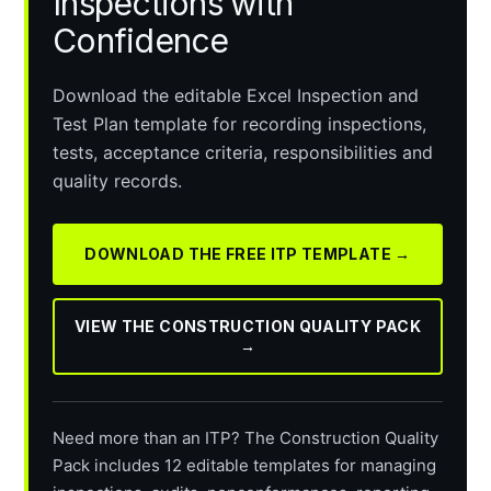
Inspections with
Confidence
Download the editable Excel Inspection and
Test Plan template for recording inspections,
tests, acceptance criteria, responsibilities and
quality records.
DOWNLOAD THE FREE ITP TEMPLATE →
VIEW THE CONSTRUCTION QUALITY PACK
→
Need more than an ITP? The Construction Quality
Pack includes 12 editable templates for managing