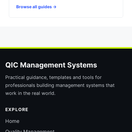
Browse all guides →
QIC Management Systems
Practical guidance, templates and tools for
professionals building management systems that
work in the real world.
EXPLORE
Home
Quality Management