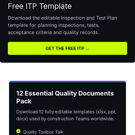
Free ITP Template
Download the editable Inspection and Test Plan
template for planning inspections, tests,
acceptance criteria and quality records.
GET THE FREE ITP →
12 Essential Quality Documents
Pack
Download 12 fully editable templates (xlsx, ppt,
docx) used by construction Teams worldwide.
Quality Toolbox Talk