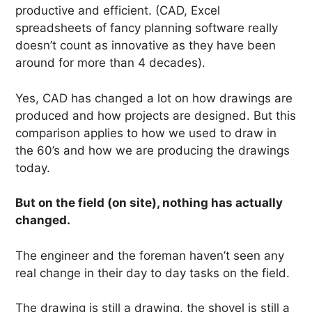
productive and efficient. (CAD, Excel
spreadsheets of fancy planning software really
doesn’t count as innovative as they have been
around for more than 4 decades).
Yes, CAD has changed a lot on how drawings are
produced and how projects are designed. But this
comparison applies to how we used to draw in
the 60’s and how we are producing the drawings
today.
But on the field (on site), nothing has actually
changed.
The engineer and the foreman haven’t seen any
real change in their day to day tasks on the field.
The drawing is still a drawing, the shovel is still a