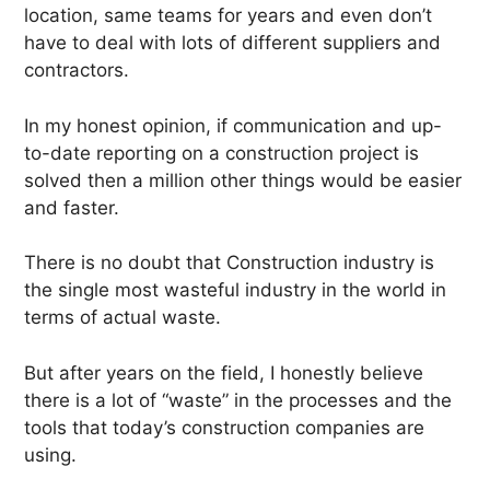
location, same teams for years and even don’t
have to deal with lots of different suppliers and
contractors.
In my honest opinion, if communication and up-
to-date reporting on a construction project is
solved then a million other things would be easier
and faster.
There is no doubt that Construction industry is
the single most wasteful industry in the world in
terms of actual waste.
But after years on the field, I honestly believe
there is a lot of “waste” in the processes and the
tools that today’s construction companies are
using.