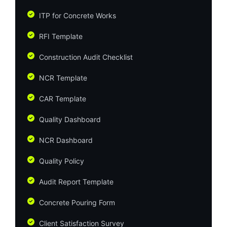
ITP for Concrete Works
RFI Template
Construction Audit Checklist
NCR Template
CAR Template
Quality Dashboard
NCR Dashboard
Quality Policy
Audit Report Template
Concrete Pouring Form
Client Satisfaction Survey