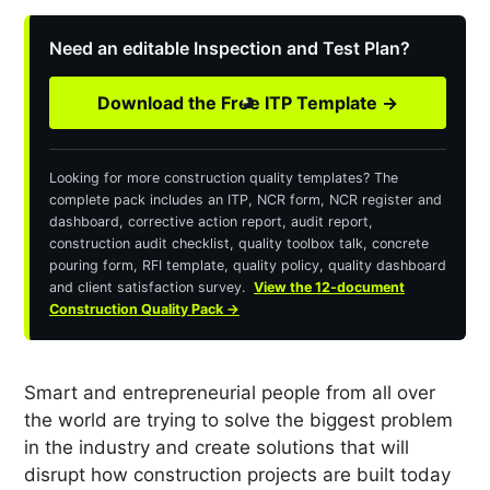
Need an editable Inspection and Test Plan?
Download the Free ITP Template →
Looking for more construction quality templates? The
complete pack includes an ITP, NCR form, NCR register and
dashboard, corrective action report, audit report,
construction audit checklist, quality toolbox talk, concrete
pouring form, RFI template, quality policy, quality dashboard
and client satisfaction survey.
View the 12-document
Construction Quality Pack →
Smart and entrepreneurial people from all over
the world are trying to solve the biggest problem
in the industry and create solutions that will
disrupt how construction projects are built today