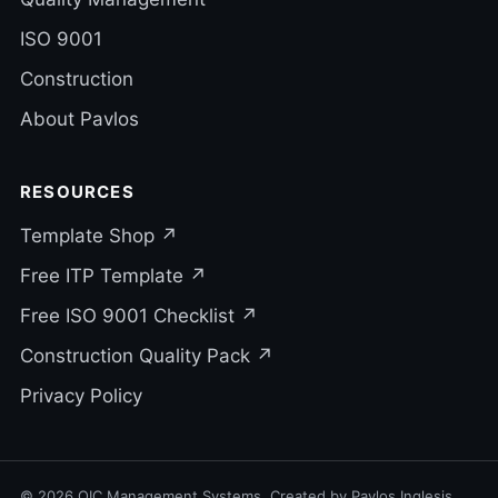
ISO 9001
Construction
About Pavlos
RESOURCES
Template Shop ↗
Free ITP Template ↗
Free ISO 9001 Checklist ↗
Construction Quality Pack ↗
Privacy Policy
© 2026 QIC Management Systems. Created by Pavlos Inglesis.