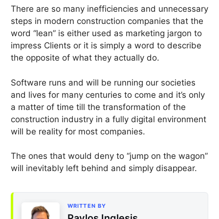
There are so many inefficiencies and unnecessary
steps in modern construction companies that the
word “lean” is either used as marketing jargon to
impress Clients or it is simply a word to describe
the opposite of what they actually do.
Software runs and will be running our societies
and lives for many centuries to come and it’s only
a matter of time till the transformation of the
construction industry in a fully digital environment
will be reality for most companies.
The ones that would deny to “jump on the wagon”
will inevitably left behind and simply disappear.
WRITTEN BY
Pavlos Inglesis