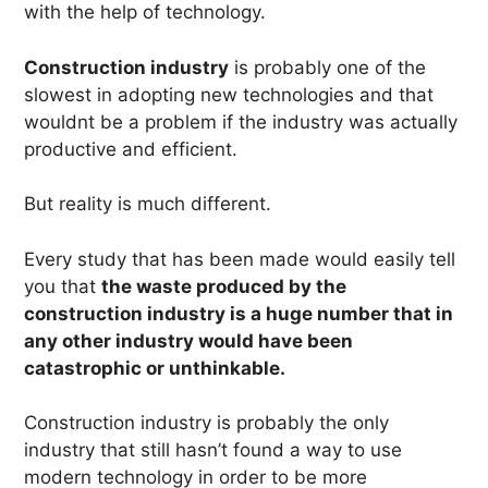
with the help of technology.
Construction industry
is probably one of the
slowest in adopting new technologies and that
wouldnt be a problem if the industry was actually
productive and efficient.
But reality is much different.
Every study that has been made would easily tell
you that
the waste produced by the
construction industry is a huge number that in
any other industry would have been
catastrophic or unthinkable.
Construction industry is probably the only
industry that still hasn’t found a way to use
modern technology in order to be more