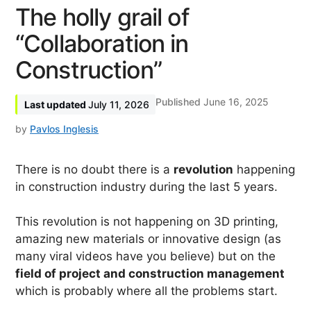
The holly grail of
“Collaboration in
Construction”
June 16, 2025
July 11, 2026
by
Pavlos Inglesis
There is no doubt there is a
revolution
happening
in construction industry during the last 5 years.
This revolution is not happening on 3D printing,
amazing new materials or innovative design (as
many viral videos have you believe) but on the
field of project and construction management
which is probably where all the problems start.